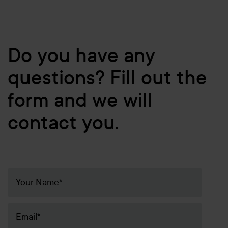
Do you have any
questions? Fill out the
form and we will
contact you.