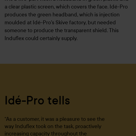
a clear plastic screen, which covers the face. Idé-Pro
produces the green headband, which is injection
moulded at Idé-Pro's Skive factory, but needed
someone to produce the transparent shield. This
Induflex could certainly supply.
Idé-Pro tells
“As a customer, it was a pleasure to see the
way Induflex took on the task, proactively
increasing capacity throughout the