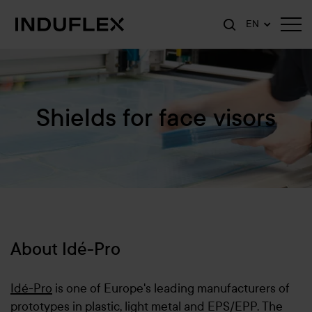
EN
Shields for face visors
About Idé-Pro
Idé-Pro
is one of Europe's leading manufacturers of
prototypes in plastic, light metal and EPS/EPP. The