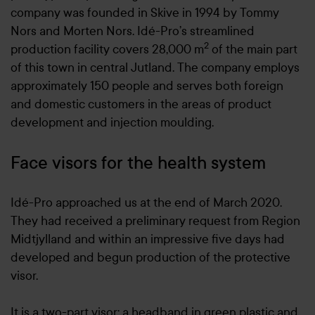
company was founded in Skive in 1994 by Tommy
Nors and Morten Nors. Idé-Pro’s streamlined
2
production facility covers 28,000 m
of the main part
of this town in central Jutland. The company employs
approximately 150 people and serves both foreign
and domestic customers in the areas of product
development and injection moulding.
Face visors for the health system
Idé-Pro approached us at the end of March 2020.
They had received a preliminary request from Region
Midtjylland and within an impressive five days had
developed and begun production of the protective
visor.
It is a two-part visor: a headband in green plastic and