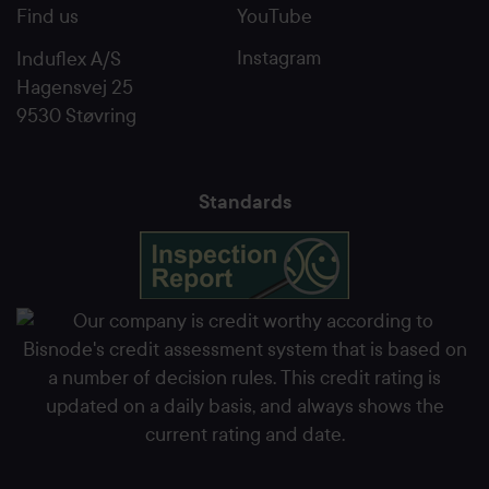
Find us
YouTube
Instagram
Induflex A/S
Hagensvej 25
9530 Støvring
Standards