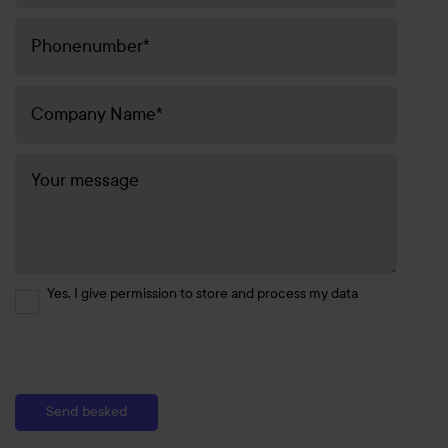
Yes, I give permission to store and process my data