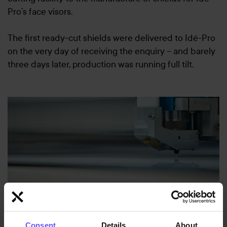
Pro’s face visors.
The first ready-cut shields were delivered to Idé-Pro
on the very day of receiving the enquiry – and barely
three days later, production was running full tilt.
Consent
Details
About