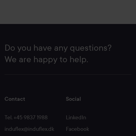
Do you have any questions?
We are happy to help.
Contact
Social
Tel. +45 9837 1988
LinkedIn
induflex@induflex.dk
Facebook