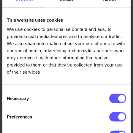
30,000 visor shields a day
Over the first week, our average production was
This website uses cookies
15,000 shields a day. We subsequently invested in
We use cookies to personalise content and ads, to
two cutting plotters, which gave us the capacity to
provide social media features and to analyse our traffic.
produce 30,000 shields per day.
We also share information about your use of our site with
our social media, advertising and analytics partners who
The shields were sent to Idé-Pro in Skive, where the
may combine it with other information that you’ve
provided to them or that they’ve collected from your use
individual visor parts were packed and dispatched to
of their services.
health authorities in Denmark and a raft of other
countries.
Consent
We are happy to have been in a position to deliver
Necessary
Selection
this quantity of shields and thereby support Idé-Pro
in its far-reaching production of protective face
Preferences
visors.