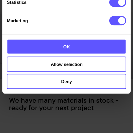
Statistics
Marketing
OK
Allow selection
Deny
We have many materials in stock -
ready for your next project