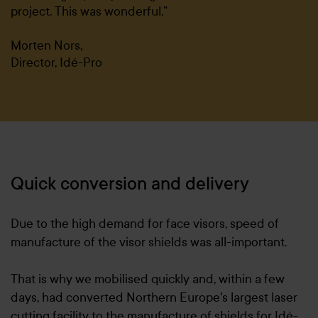
project. This was wonderful.”
Morten Nors,
Director, Idé-Pro
Quick conversion and delivery
Due to the high demand for face visors, speed of
manufacture of the visor shields was all-important.
That is why we mobilised quickly and, within a few
days, had converted Northern Europe's largest laser
cutting facility to the manufacture of shields for Idé-